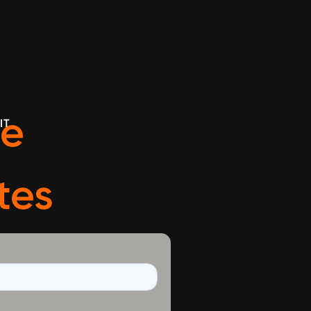
ve
IT
tes