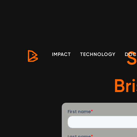
S
IMPACT
TECHNOLOGY
DOC
Br