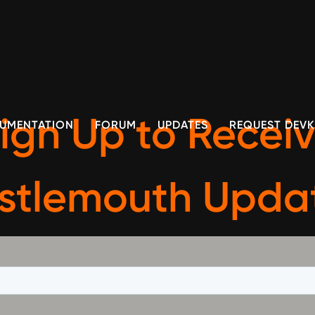
ign Up to Recei
UMENTATION
FORUM
UPDATES
REQUEST DEVK
istlemouth Upda