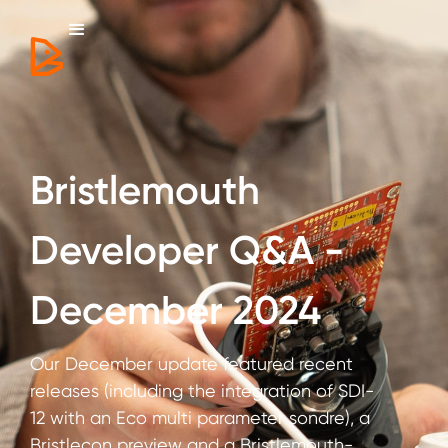
Bristlemouth
Developer Q&A -
December 2024
Our December update featured recent
releases (including the integration of SDI-
12 with an Eco multi parameter sondre), a
Bristlecon preview and a Bristlemouth-