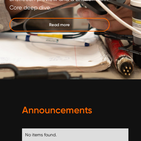
Core deep dive.
Read more
Announcements
No items found.