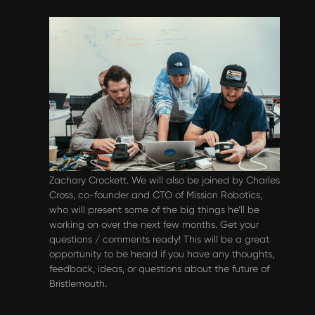
Events & Webinars
Bristlemouth Developer Q&A - June
2024
Please join us for our monthly
community/developer Q&A on June 12th @ 10am
PT. In this webinar we’ll get an update on the
accessibility features we talked about in April from
Zachary Crockett. We will also be joined by Charles
Cross, co-founder and CTO of Mission Robotics,
who will present some of the big things he’ll be
working on over the next few months. ‍Get your
questions / comments ready! This will be a great
opportunity to be heard if you have any thoughts,
feedback, ideas, or questions about the future of
Bristlemouth.