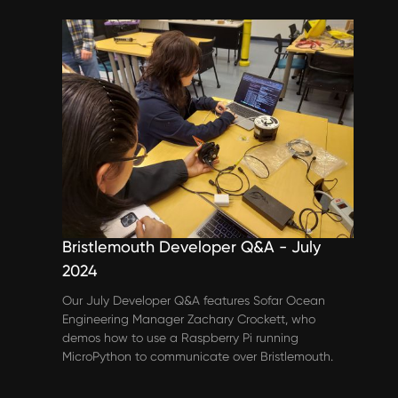
Events & Webinars
Bristlemouth Developer Q&A - July
2024
Our July Developer Q&A features Sofar Ocean
Engineering Manager Zachary Crockett, who
demos how to use a Raspberry Pi running
MicroPython to communicate over Bristlemouth.