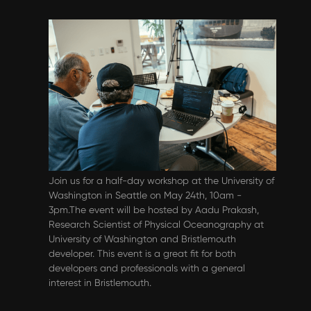
Events & Webinars
Bristlemouth Community Workshop -
May 24th
Join us for a half-day workshop at the University of
Washington in Seattle on May 24th, 10am -
3pm.The event will be hosted by Aadu Prakash,
Research Scientist of Physical Oceanography at
University of Washington and Bristlemouth
developer. This event is a great fit for both
developers and professionals with a general
interest in Bristlemouth.