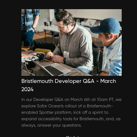
Events & Webinars
Bristlemouth Developer Q&A - March
2024
In our Developer Q&A on March 6th at 10am PT, we
explore Sofar Ocean's rollout of a Bristlemouth-
enabled Spotter platform, kick off a sprint to
expand accessibility tools for Bristlemouth, and, as
always, answer your questions.