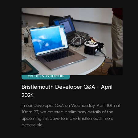
Events & Webinars
Bristlemouth Developer Q&A - April
2024
In our Developer Q&A on Wednesday, April 10th at
10am PT, we covered preliminary details of the
upcoming initiative to make Bristlemouth more
accessible.