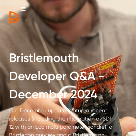
Bristlemouth
Developer Q&A -
December 2024
Our December update featured recent
releases (including the integration of SDI-
12 with an Eco multi parameter sondre), a
Bristlecon preview and a Bristlemouth-