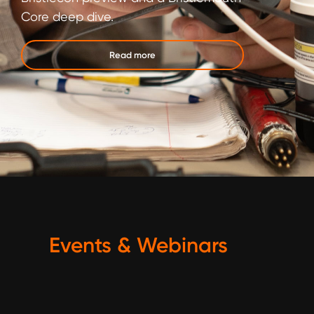
Core deep dive.
Read more
Events & Webinars