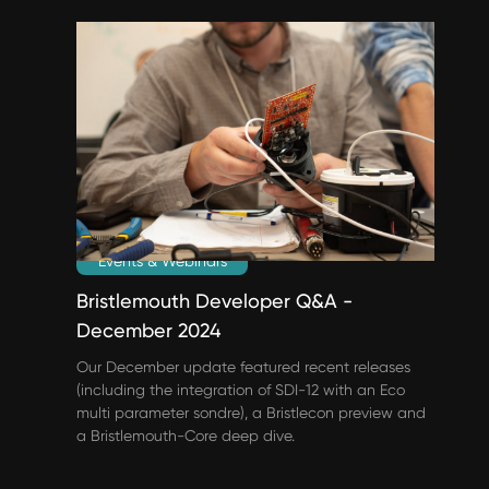
Events & Webinars
Bristlemouth Developer Q&A -
December 2024
Our December update featured recent releases
(including the integration of SDI-12 with an Eco
multi parameter sondre), a Bristlecon preview and
a Bristlemouth-Core deep dive.