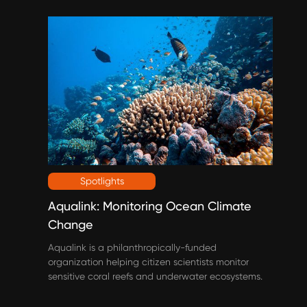
Spotlights
Aqualink: Monitoring Ocean Climate
Change
Aqualink is a philanthropically-funded
organization helping citizen scientists monitor
sensitive coral reefs and underwater ecosystems.