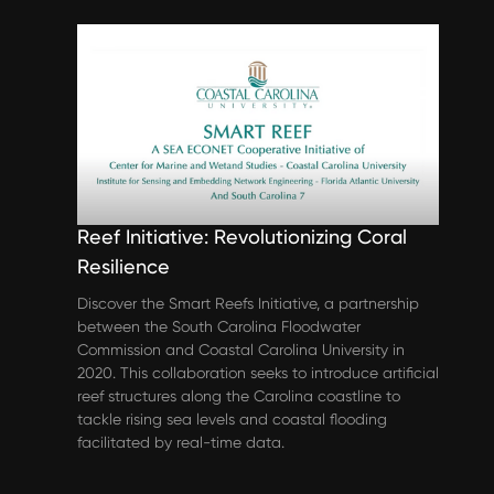
Spotlights
Coastal Carolina University’s Smart
Reef Initiative: Revolutionizing Coral
Resilience
Discover the Smart Reefs Initiative, a partnership
between the South Carolina Floodwater
Commission and Coastal Carolina University in
2020. This collaboration seeks to introduce artificial
reef structures along the Carolina coastline to
tackle rising sea levels and coastal flooding
facilitated by real-time data.