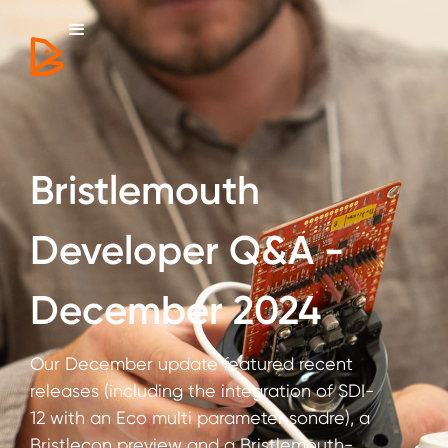
Bristlemouth
Developer Q&A -
December 2024
Our December update featured recent
releases (including the integration of SDI-
12 with an Eco multi parameter sondre), a
Bristlecon preview and a Bristlemouth-