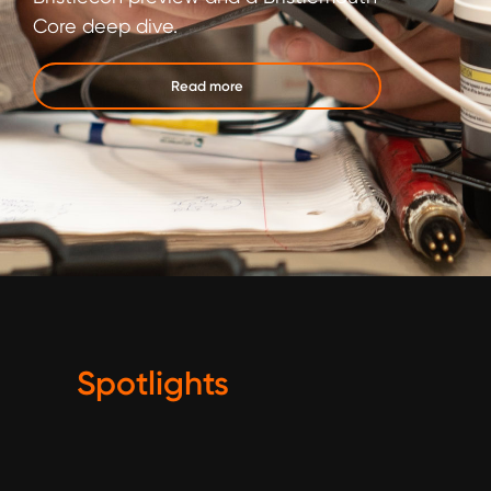
Core deep dive.
Read more
Spotlights