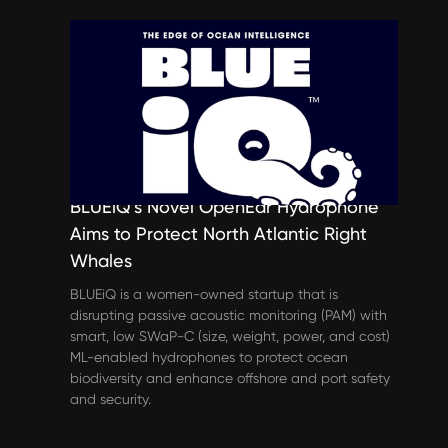
Spotlights
BLUEiQ’s Novel OpenEar Hydrophone
Aims to Protect North Atlantic Right
Whales
BLUEiQ is a women-owned startup that is
disrupting passive acoustic monitoring (PAM) with
smart, low SWaP-C (size, weight, power, and cost)
ML-enabled hydrophones to protect ocean
biodiversity and enhance offshore and port safety
and security.