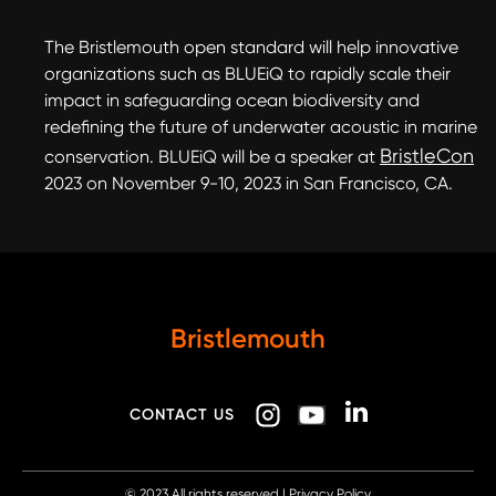
The Bristlemouth open standard will help innovative
organizations such as BLUEiQ to rapidly scale their
impact in safeguarding ocean biodiversity and
redefining the future of underwater acoustic in marine
BristleCon
conservation. BLUEiQ will be a speaker at
2023 on November 9-10, 2023 in San Francisco, CA.
Bristlemouth
CONTACT US
© 2023
All rights reserved |
Privacy Policy