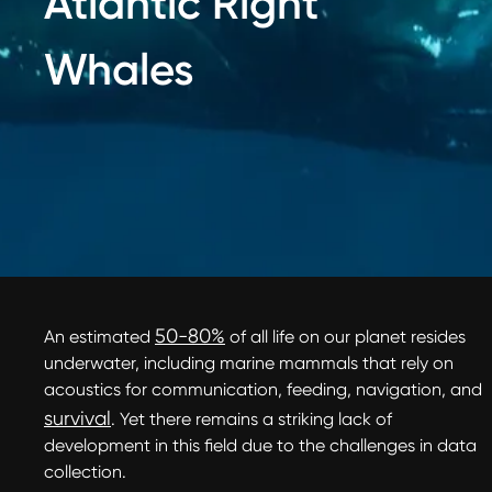
Atlantic Right
Whales
50-80%
An estimated
of all life on our planet resides
underwater, including marine mammals that rely on
acoustics for communication, feeding, navigation, and
survival
. Yet there remains a striking lack of
development in this field due to the challenges in data
collection.