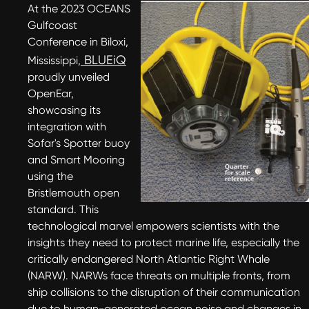
At the 2023 OCEANS
Gulfcoast
Conference in Biloxi,
BLUEiQ
Mississippi,
proudly unveiled
OpenEar,
showcasing its
integration with
Sofar's Spotter buoy
and Smart Mooring
using the
Bristlemouth open
standard. This
technological marvel empowers scientists with the
insights they need to protect marine life, especially the
critically endangered North Atlantic Right Whale
(NARW). NARWs face threats on multiple fronts, from
ship collisions to the disruption of their communication
due to human-generated ocean noise and changes in