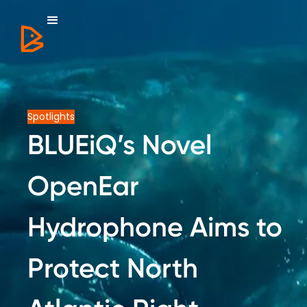
Spotlights
BLUEiQ’s Novel
OpenEar
Hydrophone Aims to
Protect North