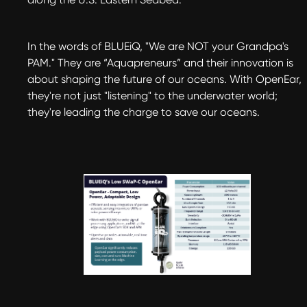
In the words of BLUEiQ, "We are NOT your Grandpa's
PAM." They are “Aquapreneurs” and their innovation is
about shaping the future of our oceans. With OpenEar,
they're not just "listening" to the underwater world;
they're leading the charge to save our oceans.