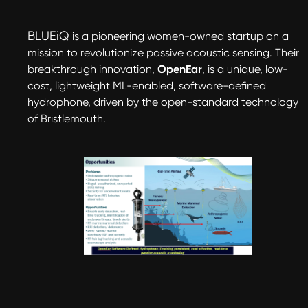
BLUEiQ
is a pioneering women-owned startup on a
mission to revolutionize passive acoustic sensing. Their
breakthrough innovation,
OpenEar
, is a unique, low-
cost, lightweight ML-enabled, software-defined
hydrophone, driven by the open-standard technology
of Bristlemouth.