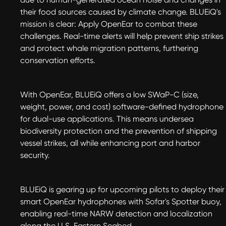
their food sources caused by climate change. BLUEiQ's
mission is clear: Apply OpenEar to combat these
challenges. Real-time alerts will help prevent ship strikes
and protect whale migration patterns, furthering
conservation efforts.
With OpenEar, BLUEiQ offers a low SWaP-C (size,
weight, power, and cost) software-defined hydrophone
for dual-use applications. This means undersea
biodiversity protection and the prevention of shipping
vessel strikes, all while enhancing port and harbor
security.
BLUEiQ is gearing up for upcoming pilots to deploy their
smart OpenEar hydrophones with Sofar's Spotter buoy,
enabling real-time NARW detection and localization
along the U.S. Eastern Seabed.