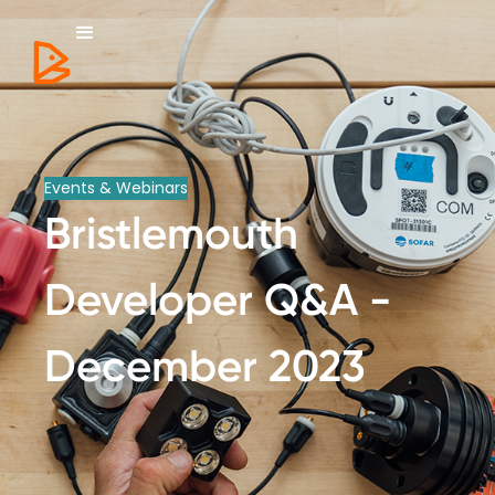
Events & Webinars
Bristlemouth
Developer Q&A -
December 2023