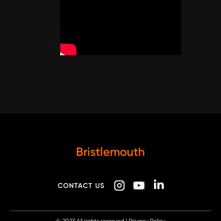
Bristlemouth
CONTACT US
© 2023
All rights reserved |
Privacy Policy