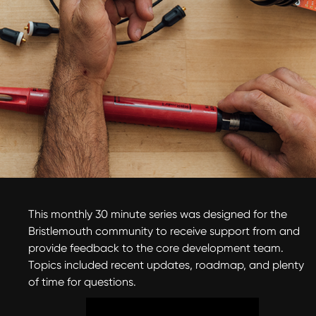
This monthly 30 minute series was designed for the
Bristlemouth community to receive support from and
provide feedback to the core development team.
Topics included recent updates, roadmap, and plenty
of time for questions.